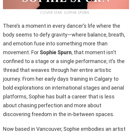
COVER STAR: SOPHIE SPURN
There’s a moment in every dancer’s life where the
body seems to defy gravity—where balance, breath,
and emotion fuse into something more than
movement. For
Sophie Spurn
, that moment isn’t
confined to a stage or a single performance; it’s the
thread that weaves through her entire artistic
journey. From her early days training in Calgary to
bold explorations on international stages and aerial
platforms, Sophie has built a career that is less
about chasing perfection and more about
discovering freedom in the in-between spaces.
Now based in Vancouver, Sophie embodies an artist