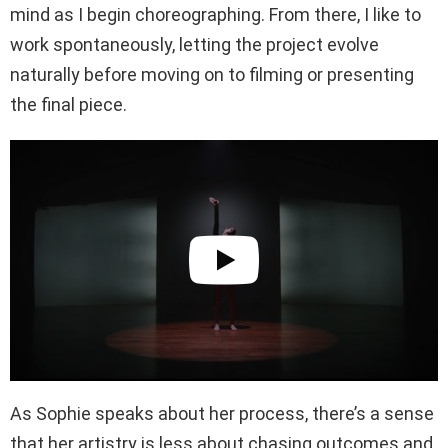
mind as I begin choreographing. From there, I like to
work spontaneously, letting the project evolve
naturally before moving on to filming or presenting
the final piece.
As Sophie speaks about her process, there’s a sense
that her artistry is less about chasing outcomes and