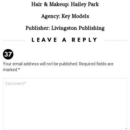
Hair & Makeup: Hailey Park
Agency: Key Models
Publisher: Livingston Publishing
LEAVE A REPLY
Your email address will not be published.
Required fields are
marked
*
Comment
*