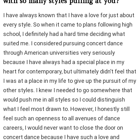
with so many styles pulling at you?
I have always known that I have a love for just about
every style. So when it came to plans following high
school, I definitely had a hard time deciding what
suited me. I considered pursuing concert dance
through American universities very seriously
because I have always had a special place in my
heart for contemporary, but ultimately didn’t feel that
I was at a place in my life to give up the pursuit of my
other styles. I knew I needed to go somewhere that
would push me in all styles so I could distinguish
what I feel most drawn to. However, I honestly still
feel such an openness to all avenues of dance
careers, I would never want to close the door on
concert dance because I have such a love and