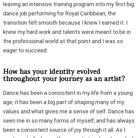
leaving an intensive training program into my first big
dance job performing for Royal Caribbean, the
transition felt smooth because I knew I earned it. I
knew my hard work and talents were meant to be in
the professional world at that point and I was so
eager to succeed.
How has your identity evolved
throughout your journey as an artist?
Dance has been a consistent in my life from a young
age; it has been a big part of shaping many of my
values and what gives me a sense of self. Dance has
seen me in so many forms of myself, and has always
been a consistent source of joy through it all. As I