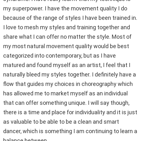
my superpower. I have the movement quality I do
because of the range of styles I have been trained in.
I love to mesh my styles and training together and
share what I can offer no matter the style. Most of
my most natural movement quality would be best
categorized into contemporary, but as I have
matured and found myself as an artist, I feel that I
naturally bleed my styles together. I definitely have a
flow that guides my choices in choreography which
has allowed me to market myself as an individual
that can offer something unique. I will say though,
there is a time and place for individuality and it is just
as valuable to be able to be a clean and smart
dancer, which is something I am continuing to learn a
balance between.