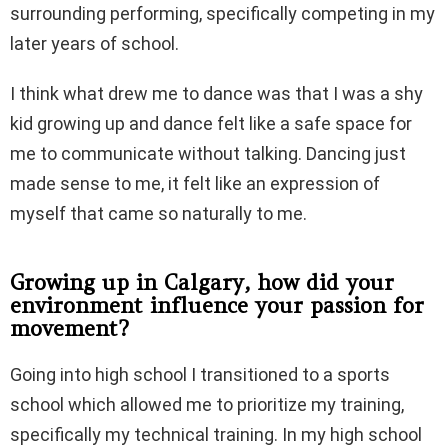
surrounding performing, specifically competing in my
later years of school.
I think what drew me to dance was that I was a shy
kid growing up and dance felt like a safe space for
me to communicate without talking. Dancing just
made sense to me, it felt like an expression of
myself that came so naturally to me.
Growing up in Calgary, how did your
environment influence your passion for
movement?
Going into high school I transitioned to a sports
school which allowed me to prioritize my training,
specifically my technical training. In my high school