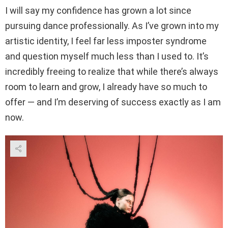
I will say my confidence has grown a lot since
pursuing dance professionally. As I’ve grown into my
artistic identity, I feel far less imposter syndrome
and question myself much less than I used to. It’s
incredibly freeing to realize that while there’s always
room to learn and grow, I already have so much to
offer — and I’m deserving of success exactly as I am
now.