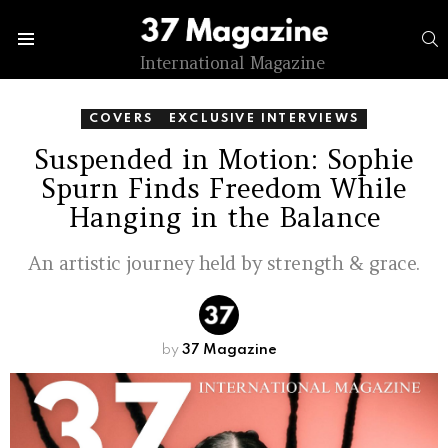
S
Menu
International Magazine
COVERS
EXCLUSIVE INTERVIEWS
Suspended in Motion: Sophie
Spurn Finds Freedom While
Hanging in the Balance
An artistic journey held by strength & grace.
by
37 Magazine