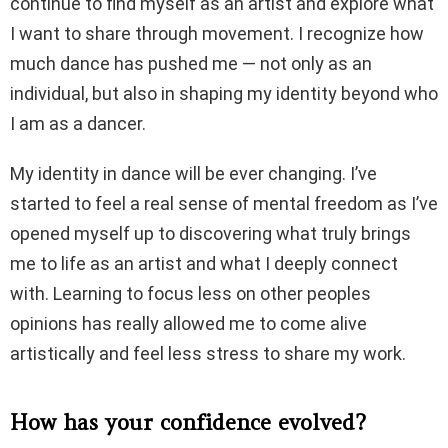
continue to find myself as an artist and explore what
I want to share through movement. I recognize how
much dance has pushed me — not only as an
individual, but also in shaping my identity beyond who
I am as a dancer.
My identity in dance will be ever changing. I’ve
started to feel a real sense of mental freedom as I’ve
opened myself up to discovering what truly brings
me to life as an artist and what I deeply connect
with. Learning to focus less on other peoples
opinions has really allowed me to come alive
artistically and feel less stress to share my work.
How has your confidence evolved?