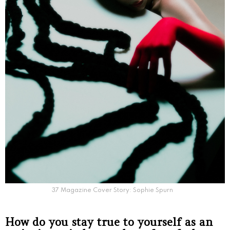
37 Magazine Cover Story: Sophie Spurn
How do you stay true to yourself as an