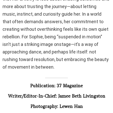
more about trusting the journey—about letting
music, instinct, and curiosity guide her. In a world
that often demands answers, her commitment to
creating without overthinking feels like its own quiet
rebellion. For Sophie, being “suspended in motion”
isn’t just a striking image onstage—it’s a way of
approaching dance, and perhaps life itself: not
rushing toward resolution, but embracing the beauty
of movement in between.
Publication: 37 Magazine
Writer/Editor-In-Chief: Jamee Beth Livingston
Photography: Lewen Han