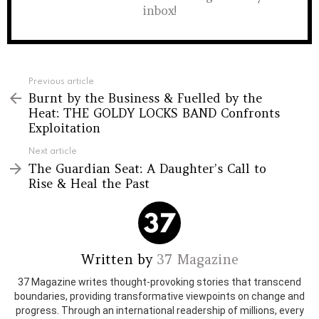
inbox!
See
Previous article
more
Burnt by the Business & Fuelled by the
Heat: THE GOLDY LOCKS BAND Confronts
Exploitation
Next article
The Guardian Seat: A Daughter’s Call to
Rise & Heal the Past
Written by
37 Magazine
37 Magazine writes thought-provoking stories that transcend
boundaries, providing transformative viewpoints on change and
progress. Through an international readership of millions, every