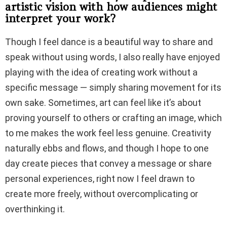
artistic vision with how audiences might
interpret your work?
Though I feel dance is a beautiful way to share and
speak without using words, I also really have enjoyed
playing with the idea of creating work without a
specific message — simply sharing movement for its
own sake. Sometimes, art can feel like it’s about
proving yourself to others or crafting an image, which
to me makes the work feel less genuine. Creativity
naturally ebbs and flows, and though I hope to one
day create pieces that convey a message or share
personal experiences, right now I feel drawn to
create more freely, without overcomplicating or
overthinking it.