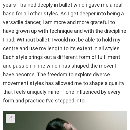
years I trained deeply in ballet which gave me a real
base for all other styles. As I get deeper into being a
versatile dancer, I am more and more grateful to
have grown up with technique and with the discipline
I had. Without ballet, I would not be able to hold my
centre and use my length to its extent in all styles.
Each style brings out a different form of fulfilment
and passion in me which has shaped the mover I
have become. The freedom to explore diverse
movement styles has allowed me to shape a quality
that feels uniquely mine — one influenced by every
form and practice I’ve stepped into.