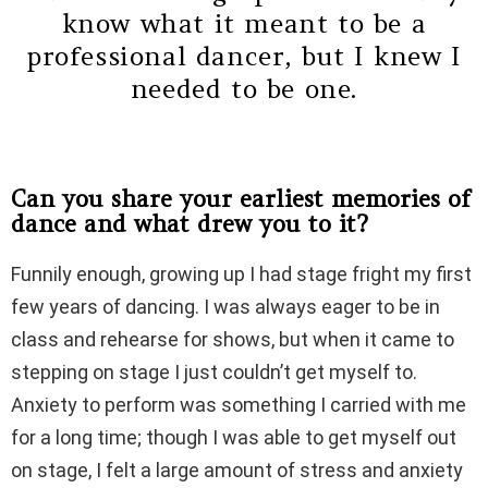
know what it meant to be a
professional dancer, but I knew I
needed to be one.
Can you share your earliest memories of
dance and what drew you to it?
Funnily enough, growing up I had stage fright my first
few years of dancing. I was always eager to be in
class and rehearse for shows, but when it came to
stepping on stage I just couldn’t get myself to.
Anxiety to perform was something I carried with me
for a long time; though I was able to get myself out
on stage, I felt a large amount of stress and anxiety