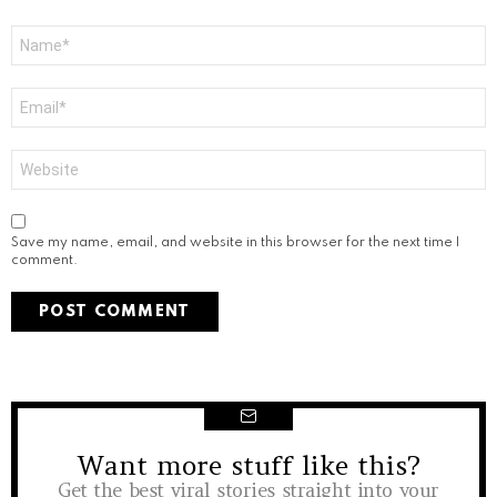
Name
*
Email
*
Website
Save my name, email, and website in this browser for the next time I
comment.
Want more stuff like this?
NEWSLETTER
Get the best viral stories straight into your