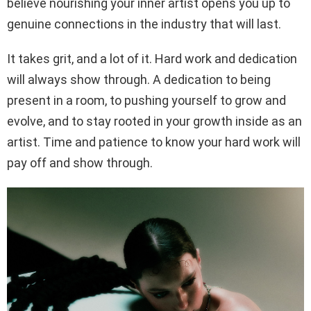
believe nourishing your inner artist opens you up to
genuine connections in the industry that will last.
It takes grit, and a lot of it. Hard work and dedication
will always show through. A dedication to being
present in a room, to pushing yourself to grow and
evolve, and to stay rooted in your growth inside as an
artist. Time and patience to know your hard work will
pay off and show through.