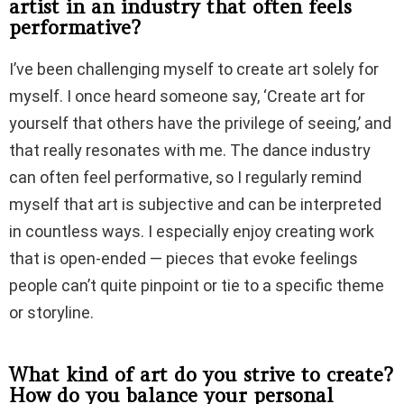
artist in an industry that often feels
performative?
I’ve been challenging myself to create art solely for
myself. I once heard someone say, ‘Create art for
yourself that others have the privilege of seeing,’ and
that really resonates with me. The dance industry
can often feel performative, so I regularly remind
myself that art is subjective and can be interpreted
in countless ways. I especially enjoy creating work
that is open-ended — pieces that evoke feelings
people can’t quite pinpoint or tie to a specific theme
or storyline.
What kind of art do you strive to create?
How do you balance your personal