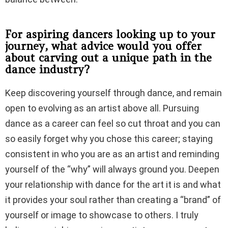
For aspiring dancers looking up to your
journey, what advice would you offer
about carving out a unique path in the
dance industry?
Keep discovering yourself through dance, and remain
open to evolving as an artist above all. Pursuing
dance as a career can feel so cut throat and you can
so easily forget why you chose this career; staying
consistent in who you are as an artist and reminding
yourself of the “why” will always ground you. Deepen
your relationship with dance for the art it is and what
it provides your soul rather than creating a “brand” of
yourself or image to showcase to others. I truly