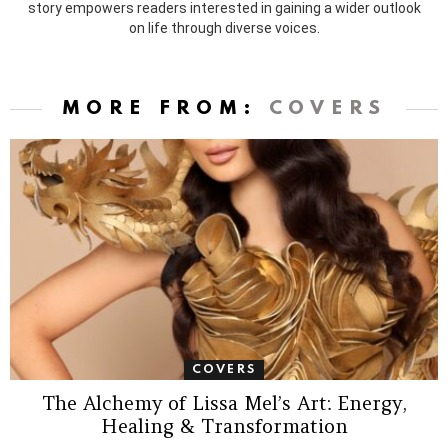
story empowers readers interested in gaining a wider outlook
on life through diverse voices.
MORE FROM:
COVERS
COVERS
The Alchemy of Lissa Mel’s Art: Energy,
Healing & Transformation