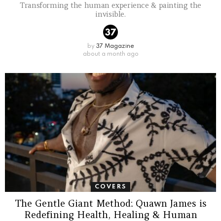
Transforming the human experience & painting the
invisible.
by
37 Magazine
about a month ago
COVERS
The Gentle Giant Method: Quawn James is
Redefining Health, Healing & Human