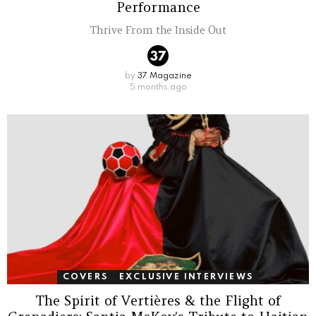
Performance
Thrive From the Inside Out
by
37 Magazine
5 months ago
COVERS
EXCLUSIVE INTERVIEWS
The Spirit of Vertières & the Flight of