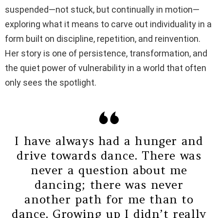
suspended—not stuck, but continually in motion—
exploring what it means to carve out individuality in a
form built on discipline, repetition, and reinvention.
Her story is one of persistence, transformation, and
the quiet power of vulnerability in a world that often
only sees the spotlight.
I have always had a hunger and
drive towards dance. There was
never a question about me
dancing; there was never
another path for me than to
dance. Growing up I didn’t really