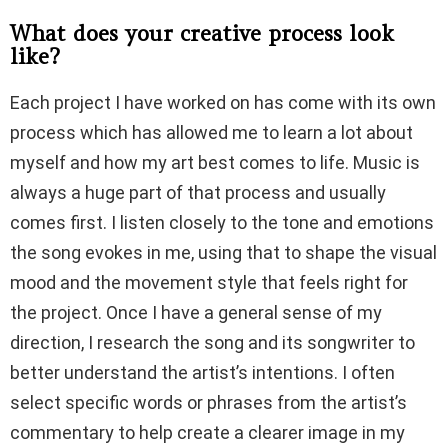
What does your creative process look
like?
Each project I have worked on has come with its own
process which has allowed me to learn a lot about
myself and how my art best comes to life. Music is
always a huge part of that process and usually
comes first. I listen closely to the tone and emotions
the song evokes in me, using that to shape the visual
mood and the movement style that feels right for
the project. Once I have a general sense of my
direction, I research the song and its songwriter to
better understand the artist’s intentions. I often
select specific words or phrases from the artist’s
commentary to help create a clearer image in my