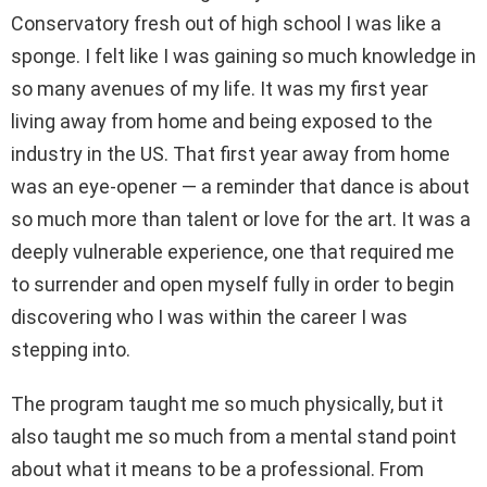
Conservatory fresh out of high school I was like a
sponge. I felt like I was gaining so much knowledge in
so many avenues of my life. It was my first year
living away from home and being exposed to the
industry in the US. That first year away from home
was an eye-opener — a reminder that dance is about
so much more than talent or love for the art. It was a
deeply vulnerable experience, one that required me
to surrender and open myself fully in order to begin
discovering who I was within the career I was
stepping into.
The program taught me so much physically, but it
also taught me so much from a mental stand point
about what it means to be a professional. From