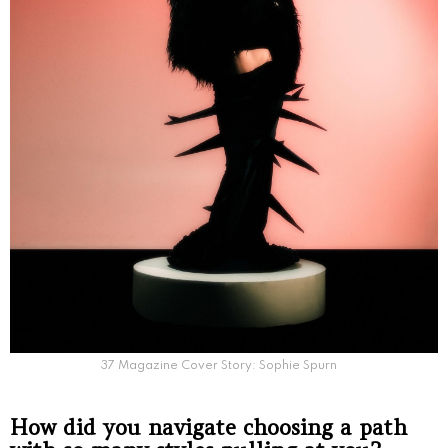
37 Magazine Cover Story: Sophie Spurn
How did you navigate choosing a path