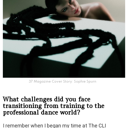
37 Magazine Cover Story: Sophie Spurn
What challenges did you face
transitioning from training to the
professional dance world?
I remember when I began my time at The CLI