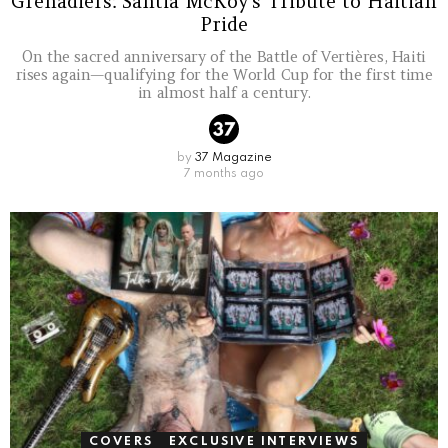
Grenadiers: Santia McKoy’s Tribute to Haitian
Pride
On the sacred anniversary of the Battle of Vertières, Haiti
rises again—qualifying for the World Cup for the first time
in almost half a century.
by
37 Magazine
7 months ago
COVERS
EXCLUSIVE INTERVIEWS