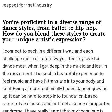
respect for that industry.
You’re proficient in a diverse range of
dance styles, from ballet to hip-hop.
How do you blend these styles to create
your unique artistic expression?
I connect to each in a different way and each
challenge me in different ways. I feel my love for
dance most when I get deep in the music and lost in
the movement. It is such a beautiful experience to
feel music and have it translate into your body and
soul. Being a more technically based dancer growing
up, it can be hard to step into foundation-based
street style classes and not feel a sense of imposter
syndrome. I have really learnt that my technique is