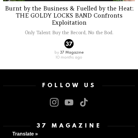
Burnt by the Business & Fuelled by the Heat:
THE GOLDY LOCKS BAND Confronts
Exploitation
Only Talent: Buy the Record, No the Bod.
by
37 Magazine
10 months ago
FOLLOW US
instagram
youtube
tiktok
37 MAGAZINE
Translate »