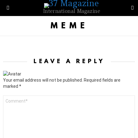
S
International Magazine
Menu
MEME
LEAVE A REPLY
Your email address will not be published.
Required fields are
marked
*
C
o
m
m
e
n
t
*